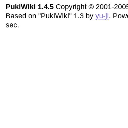
PukiWiki 1.4.5
Copyright © 2001-20
Based on "PukiWiki" 1.3 by
yu-ji
. Pow
sec.