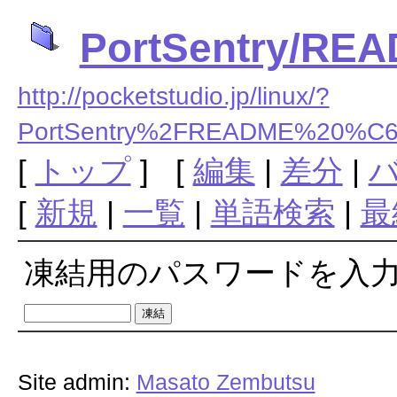
PortSentry/R
http://pocketstudio.jp/linux/?
PortSentry%2FREADME%20
[
トップ
] [
編集
|
差分
|
[
新規
|
一覧
|
単語検索
|
最
凍結用のパスワードを入
Site admin:
Masato Zembutsu