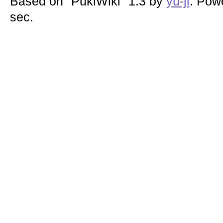
Based on "PukiWiki" 1.3 by
yu-ji
. Pow
sec.