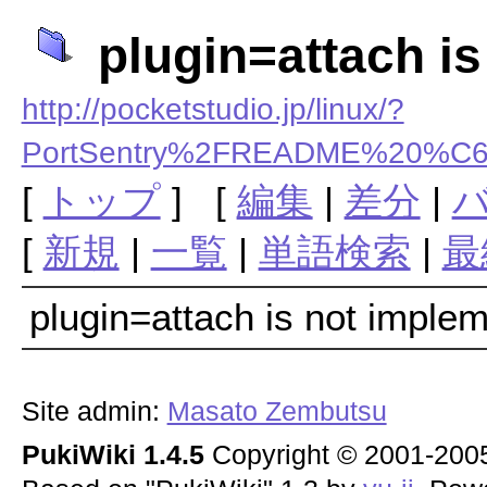
plugin=attach i
http://pocketstudio.jp/linux/?
PortSentry%2FREADME%20
[
トップ
] [
編集
|
差分
|
[
新規
|
一覧
|
単語検索
|
最
plugin=attach is not imple
Site admin:
Masato Zembutsu
PukiWiki 1.4.5
Copyright © 2001-20