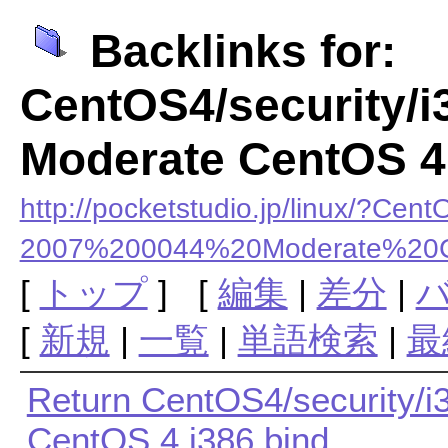
Backlinks for:
CentOS4/security/
Moderate CentOS 4 
http://pocketstudio.jp/linux/?
2007%200044%20Moderate%20
[
トップ
] [
編集
|
差分
|
[
新規
|
一覧
|
単語検索
|
最
Return CentOS4/security/
CentOS 4 i386 bind