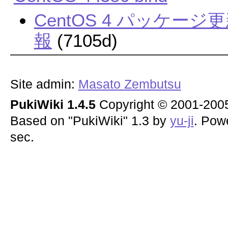
CentOS 4 パッケ
報
(7105d)
Site admin:
Masato Zembutsu
PukiWiki 1.4.5
Copyright © 2001-20
Based on "PukiWiki" 1.3 by
yu-ji
. Pow
sec.