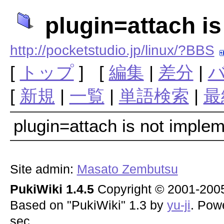
plugin=attach i
http://pocketstudio.jp/linux/?BBS
[
トップ
] [
編集
|
差分
|
[
新規
|
一覧
|
単語検索
|
最
plugin=attach is not imple
Site admin:
Masato Zembutsu
PukiWiki 1.4.5
Copyright © 2001-20
Based on "PukiWiki" 1.3 by
yu-ji
. Pow
sec.