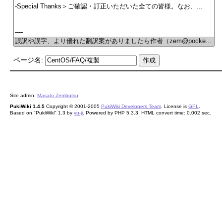
ページ名:
Site admin:
Masato Zembutsu
PukiWiki 1.4.5
Copyright © 2001-2005
PukiWiki Developers Team
. License is
GPL
.
Based on "PukiWiki" 1.3 by
yu-ji
. Powered by PHP 5.3.3. HTML convert time: 0.002 sec.