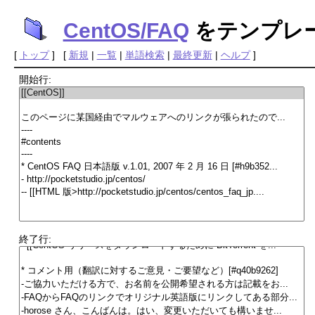
CentOS/FAQ
をテンプレ
[
トップ
] [
新規
|
一覧
|
単語検索
|
最終更新
|
ヘルプ
]
開始行:
終了行: