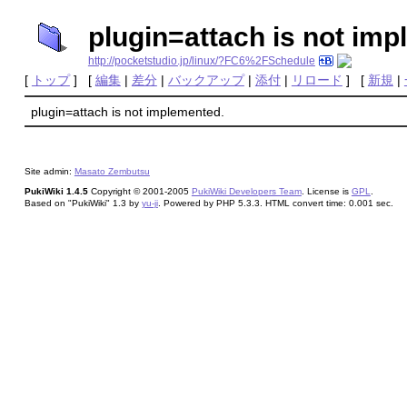
plugin=attach is not im
http://pocketstudio.jp/linux/?FC6%2FSchedule
[
トップ
] [
編集
|
差分
|
バックアップ
|
添付
|
リロード
] [
新規
|
plugin=attach is not implemented.
Site admin:
Masato Zembutsu
PukiWiki 1.4.5
Copyright © 2001-2005
PukiWiki Developers Team
. License is
GPL
.
Based on "PukiWiki" 1.3 by
yu-ji
. Powered by PHP 5.3.3. HTML convert time: 0.001 sec.