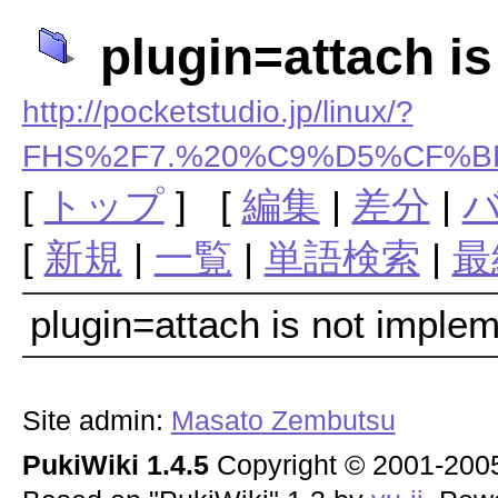
plugin=attach i
http://pocketstudio.jp/linux/?
FHS%2F7.%20%C9%D5%CF%BF
[
トップ
] [
編集
|
差分
|
[
新規
|
一覧
|
単語検索
|
最
plugin=attach is not imple
Site admin:
Masato Zembutsu
PukiWiki 1.4.5
Copyright © 2001-20