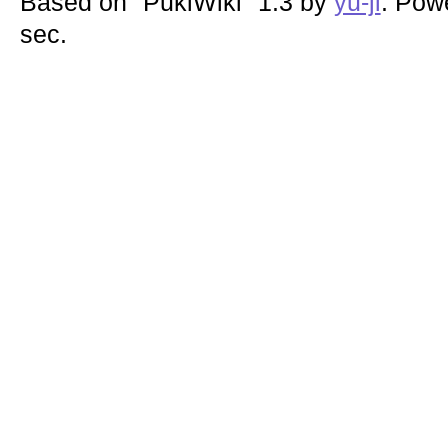
Based on "PukiWiki" 1.3 by
yu-ji
. Pow
sec.